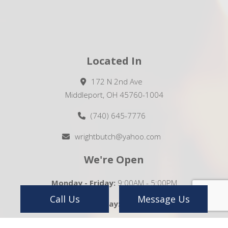
Located In
172 N 2nd Ave
Middleport, OH 45760-1004
(740) 645-7776
wrightbutch@yahoo.com
We're Open
Monday - Friday:
9:00AM - 5:00PM
Call Us
Message Us
Saturday:
Closed
Sunday:
Closed