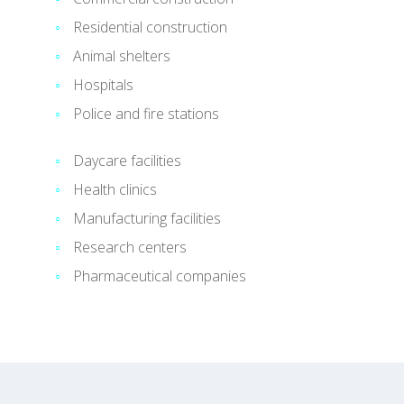
Residential construction
Animal shelters
Hospitals
Police and fire stations
Daycare facilities
Health clinics
Manufacturing facilities
Research centers
Pharmaceutical companies