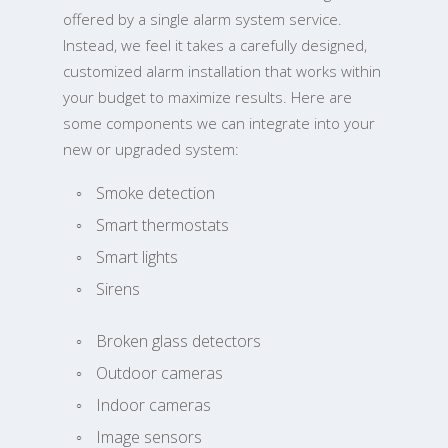
offered by a single alarm system service.
Instead, we feel it takes a carefully designed,
customized alarm installation that works within
your budget to maximize results. Here are
some components we can integrate into your
new or upgraded system:
Smoke detection
Smart thermostats
Smart lights
Sirens
Broken glass detectors
Outdoor cameras
Indoor cameras
Image sensors