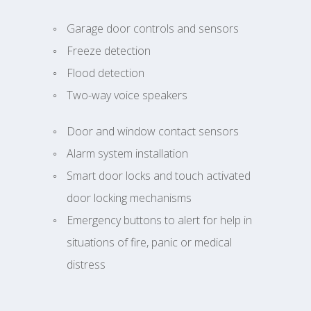
Garage door controls and sensors
Freeze detection
Flood detection
Two-way voice speakers
Door and window contact sensors
Alarm system installation
Smart door locks and touch activated
door locking mechanisms
Emergency buttons to alert for help in
situations of fire, panic or medical
distress