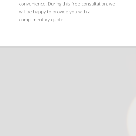
convenience. During this free consultation, we
will be happy to provide you with a
complimentary quote.