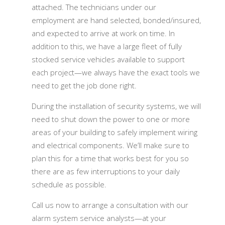
attached. The technicians under our
employment are hand selected, bonded/insured,
and expected to arrive at work on time. In
addition to this, we have a large fleet of fully
stocked service vehicles available to support
each project—we always have the exact tools we
need to get the job done right.
During the installation of security systems, we will
need to shut down the power to one or more
areas of your building to safely implement wiring
and electrical components. We’ll make sure to
plan this for a time that works best for you so
there are as few interruptions to your daily
schedule as possible.
Call us now to arrange a consultation with our
alarm system service analysts—at your