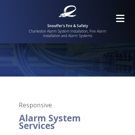
Snouffer's Fire & Safety
Charleston Alarm System Installation, Fire Alarm
Installation and Alarm Systems
Responsive
Alarm System
Services