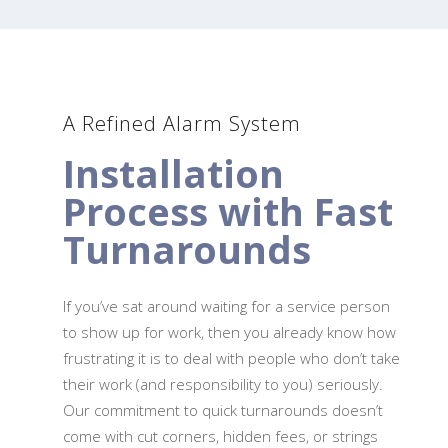
A Refined Alarm System
Installation
Process with Fast
Turnarounds
If you’ve sat around waiting for a service person
to show up for work, then you already know how
frustrating it is to deal with people who don’t take
their work (and responsibility to you) seriously.
Our commitment to quick turnarounds doesn’t
come with cut corners, hidden fees, or strings