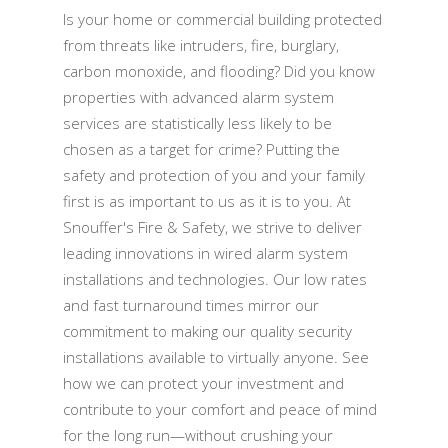
Is your home or commercial building protected
from threats like intruders, fire, burglary,
carbon monoxide, and flooding? Did you know
properties with advanced alarm system
services are statistically less likely to be
chosen as a target for crime? Putting the
safety and protection of you and your family
first is as important to us as it is to you. At
Snouffer's Fire & Safety, we strive to deliver
leading innovations in wired alarm system
installations and technologies. Our low rates
and fast turnaround times mirror our
commitment to making our quality security
installations available to virtually anyone. See
how we can protect your investment and
contribute to your comfort and peace of mind
for the long run—without crushing your