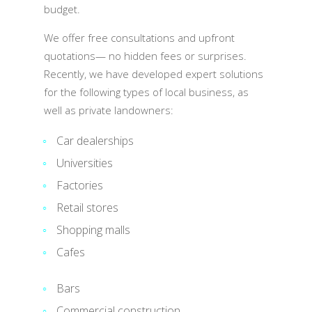
budget.
We offer free consultations and upfront
quotations— no hidden fees or surprises.
Recently, we have developed expert solutions
for the following types of local business, as
well as private landowners:
Car dealerships
Universities
Factories
Retail stores
Shopping malls
Cafes
Bars
Commercial construction