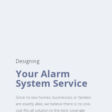
Designing
Your Alarm
System Service
Since no two homes, businesses or families
are exactly alike, we believe there is no one-
size-fits-all solution to the best coverage